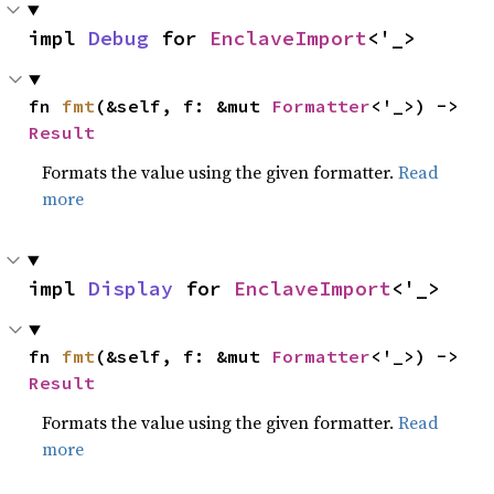
impl 
Debug
 for 
EnclaveImport
<'_>
fn 
fmt
(&self, f: &mut 
Formatter
<'_>) -> 
Result
Formats the value using the given formatter.
Read
more
impl 
Display
 for 
EnclaveImport
<'_>
fn 
fmt
(&self, f: &mut 
Formatter
<'_>) -> 
Result
Formats the value using the given formatter.
Read
more