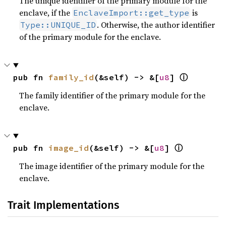
The unique identifier of the primary module for the
enclave, if the
is
EnclaveImport::get_type
. Otherwise, the author identifier
Type::UNIQUE_ID
of the primary module for the enclave.
pub fn 
family_id
(&self) -> &[
u8
] 
ⓘ
The family identifier of the primary module for the
enclave.
pub fn 
image_id
(&self) -> &[
u8
] 
ⓘ
The image identifier of the primary module for the
enclave.
Trait Implementations