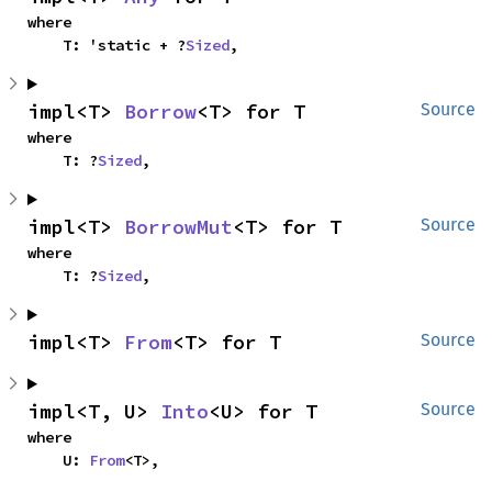
where

    T: 'static + ?
Sized
,
impl<T> 
Borrow
<T> for T
Source
where

    T: ?
Sized
,
impl<T> 
BorrowMut
<T> for T
Source
where

    T: ?
Sized
,
impl<T> 
From
<T> for T
Source
impl<T, U> 
Into
<U> for T
Source
where

    U: 
From
<T>,