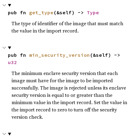
pub fn 
get_type
(&self) -> 
Type
The type of identifier of the image that must match
the value in the import record.
pub fn 
min_security_version
(&self) -> 
u32
The minimum enclave security version that each
image must have for the image to be imported
successfully. The image is rejected unless its enclave
security version is equal to or greater than the
minimum value in the import record. Set the value in
the import record to zero to turn off the security
version check.