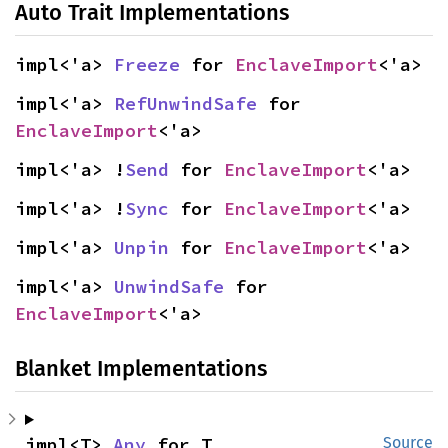
Auto Trait Implementations
impl<'a> 
Freeze
 for 
EnclaveImport
<'a>
impl<'a> 
RefUnwindSafe
 for 
EnclaveImport
<'a>
impl<'a> !
Send
 for 
EnclaveImport
<'a>
impl<'a> !
Sync
 for 
EnclaveImport
<'a>
impl<'a> 
Unpin
 for 
EnclaveImport
<'a>
impl<'a> 
UnwindSafe
 for 
EnclaveImport
<'a>
Blanket Implementations
impl<T> 
Any
 for T
Source