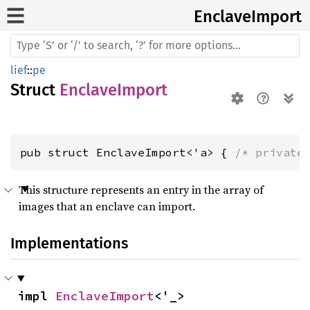
Enclave
Import
lief
::
pe
Struct
EnclaveImport
pub struct EnclaveImport<'a> { 
/* private
This structure represents an entry in the array of
images that an enclave can import.
Implementations
impl 
EnclaveImport
<'_>