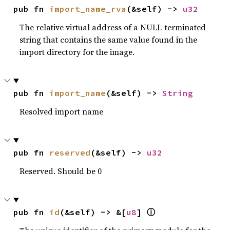
pub fn 
import_name_rva
(&self) -> 
u32
The relative virtual address of a NULL-terminated
string that contains the same value found in the
import directory for the image.
pub fn 
import_name
(&self) -> 
String
Resolved import name
pub fn 
reserved
(&self) -> 
u32
Reserved. Should be 0
pub fn 
id
(&self) -> &[
u8
] 
ⓘ