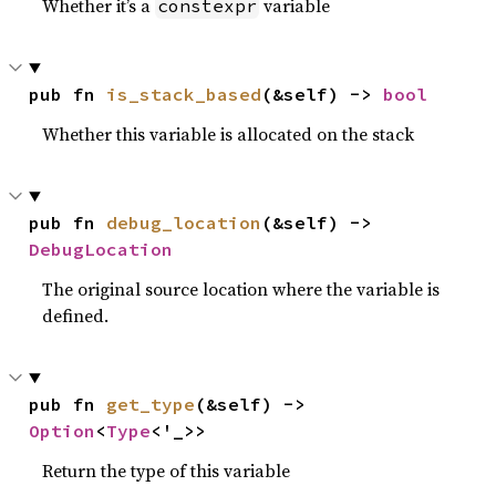
Whether it’s a
variable
constexpr
pub fn 
is_stack_based
(&self) -> 
bool
Whether this variable is allocated on the stack
pub fn 
debug_location
(&self) -> 
DebugLocation
The original source location where the variable is
defined.
pub fn 
get_type
(&self) -> 
Option
<
Type
<'_>>
Return the type of this variable