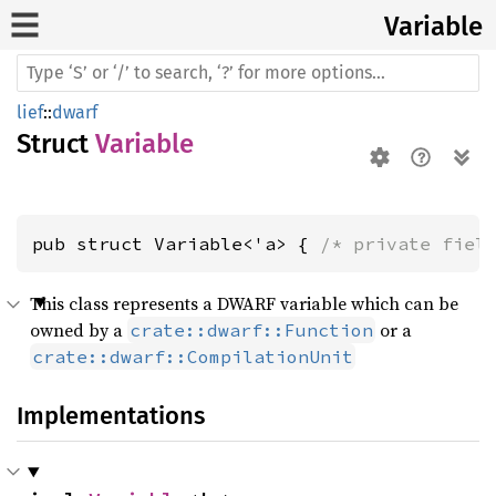
Variable
lief
::
dwarf
Struct
Variable
pub struct Variable<'a> { 
/* private fiel
This class represents a DWARF variable which can be
owned by a
or a
crate::dwarf::Function
crate::dwarf::CompilationUnit
Implementations