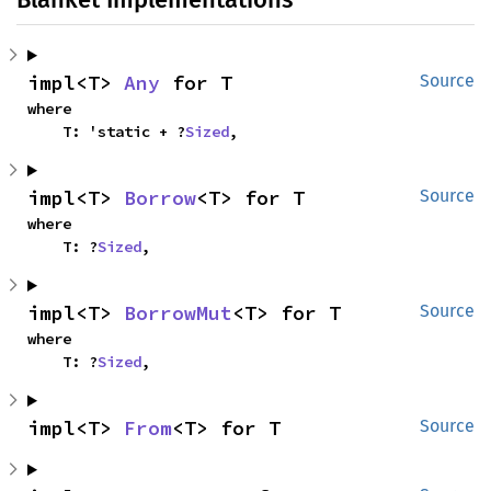
impl<T> 
Any
 for T
Source
where

    T: 'static + ?
Sized
,
impl<T> 
Borrow
<T> for T
Source
where

    T: ?
Sized
,
impl<T> 
BorrowMut
<T> for T
Source
where

    T: ?
Sized
,
impl<T> 
From
<T> for T
Source