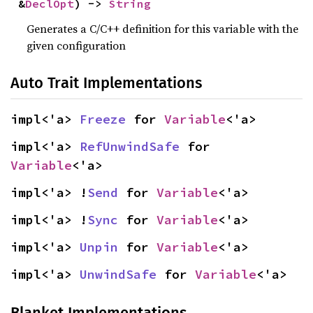
&
DeclOpt
) -> 
String
Generates a C/C++ definition for this variable with the
given configuration
Auto Trait Implementations
impl<'a> 
Freeze
 for 
Variable
<'a>
impl<'a> 
RefUnwindSafe
 for 
Variable
<'a>
impl<'a> !
Send
 for 
Variable
<'a>
impl<'a> !
Sync
 for 
Variable
<'a>
impl<'a> 
Unpin
 for 
Variable
<'a>
impl<'a> 
UnwindSafe
 for 
Variable
<'a>
Blanket Implementations