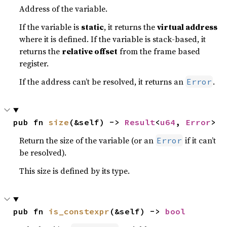
Address of the variable.
If the variable is
static
, it returns the
virtual address
where it is defined. If the variable is stack-based, it
returns the
relative offset
from the frame based
register.
If the address can’t be resolved, it returns an
.
Error
pub fn 
size
(&self) -> 
Result
<
u64
, 
Error
>
Return the size of the variable (or an
if it can’t
Error
be resolved).
This size is defined by its type.
pub fn 
is_constexpr
(&self) -> 
bool