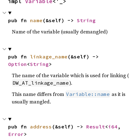
impl 
Variable
<'_>
pub fn 
name
(&self) -> 
String
Name of the variable (usually demangled)
pub fn 
linkage_name
(&self) -> 
Option
<
String
>
The name of the variable which is used for linking (
).
DW_AT_linkage_name
This name differs from
as it is
Variable::name
usually mangled.
pub fn 
address
(&self) -> 
Result
<
i64
, 
Error
>