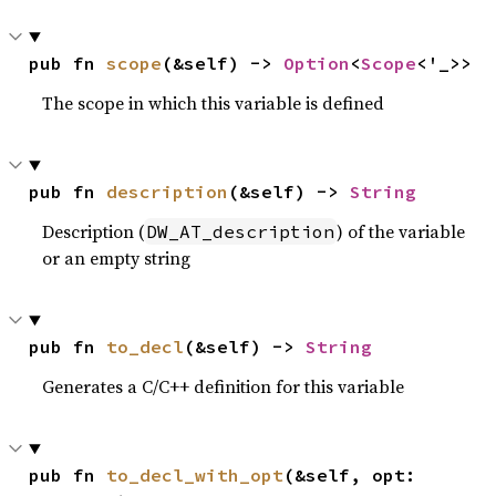
pub fn 
scope
(&self) -> 
Option
<
Scope
<'_>>
The scope in which this variable is defined
pub fn 
description
(&self) -> 
String
Description (
) of the variable
DW_AT_description
or an empty string
pub fn 
to_decl
(&self) -> 
String
Generates a C/C++ definition for this variable
pub fn 
to_decl_with_opt
(&self, opt: 