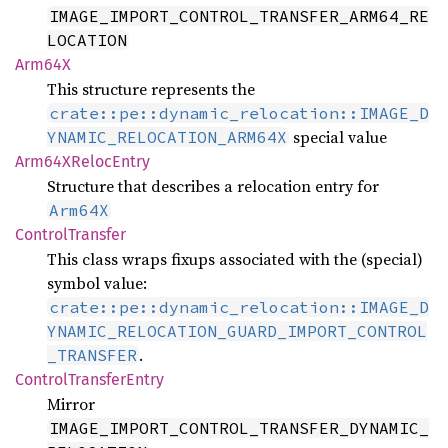
IMAGE_IMPORT_CONTROL_TRANSFER_ARM64_RE
LOCATION
Arm64X
This structure represents the
crate::pe::dynamic_relocation::IMAGE_D
special value
YNAMIC_RELOCATION_ARM64X
Arm64X
Reloc
Entry
Structure that describes a relocation entry for
Arm64X
Control
Transfer
This class wraps fixups associated with the (special)
symbol value:
crate::pe::dynamic_relocation::IMAGE_D
YNAMIC_RELOCATION_GUARD_IMPORT_CONTROL
.
_TRANSFER
Control
Transfer
Entry
Mirror
IMAGE_IMPORT_CONTROL_TRANSFER_DYNAMIC_