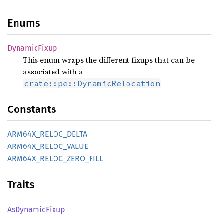
Enums
Dynamic
Fixup
This enum wraps the different fixups that can be
associated with a
crate::pe::DynamicRelocation
Constants
ARM64X_
RELOC_
DELTA
ARM64X_
RELOC_
VALUE
ARM64X_
RELOC_
ZERO_
FILL
Traits
AsDynamic
Fixup