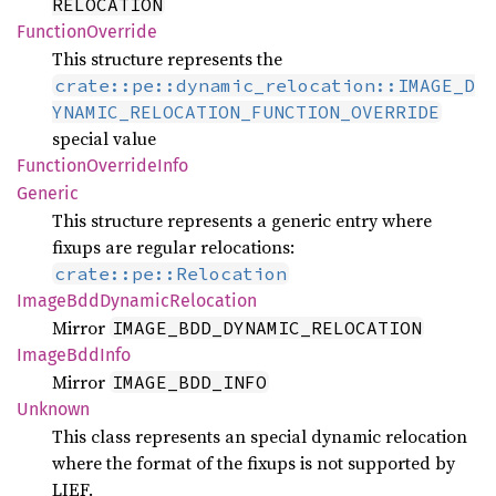
RELOCATION
Function
Override
This structure represents the
crate::pe::dynamic_relocation::IMAGE_D
YNAMIC_RELOCATION_FUNCTION_OVERRIDE
special value
Function
Override
Info
Generic
This structure represents a generic entry where
fixups are regular relocations:
crate::pe::Relocation
Image
BddDynamic
Relocation
Mirror
IMAGE_BDD_DYNAMIC_RELOCATION
Image
BddInfo
Mirror
IMAGE_BDD_INFO
Unknown
This class represents an special dynamic relocation
where the format of the fixups is not supported by
LIEF.