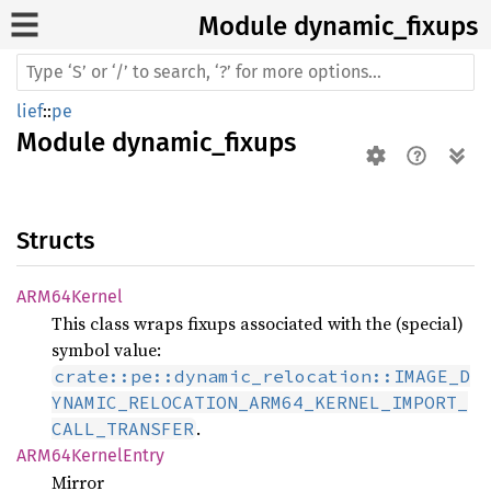
Module dynamic_
fixups
lief
::
pe
Module
dynamic_fixups
Structs
ARM64
Kernel
This class wraps fixups associated with the (special)
symbol value:
crate::pe::dynamic_relocation::IMAGE_D
YNAMIC_RELOCATION_ARM64_KERNEL_IMPORT_
.
CALL_TRANSFER
ARM64
Kernel
Entry
Mirror